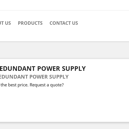
T US
PRODUCTS
CONTACT US
EDUNDANT POWER SUPPLY
EDUNDANT POWER SUPPLY
 the best price. Request a quote?