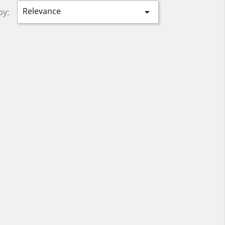
Relevance

by: