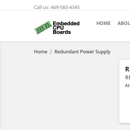
Call us:
469-583-4345
HOME
ABOU
Home
Redundant Power Supply
R
R
At