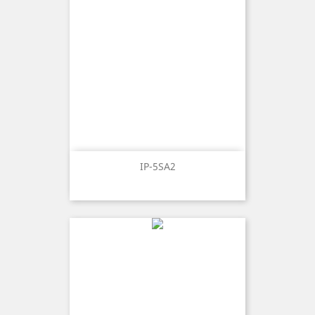
IP-5SA2