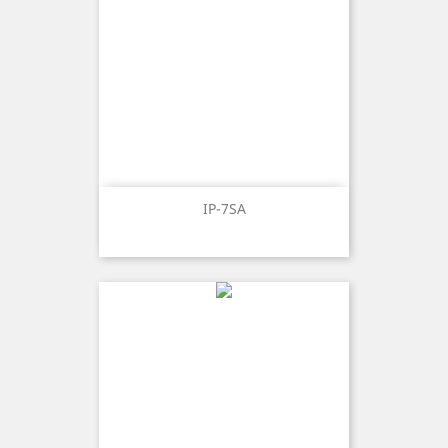
IP-7SA