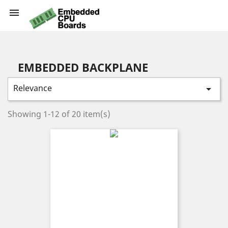

EMBEDDED BACKPLANE
Relevance

Showing 1-12 of 20 item(s)