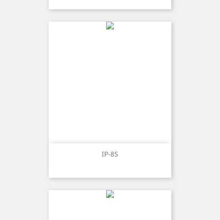
IP-8S