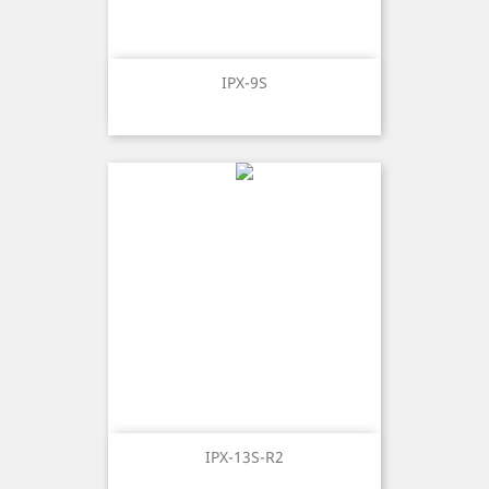
IPX-9S
IPX-13S-R2