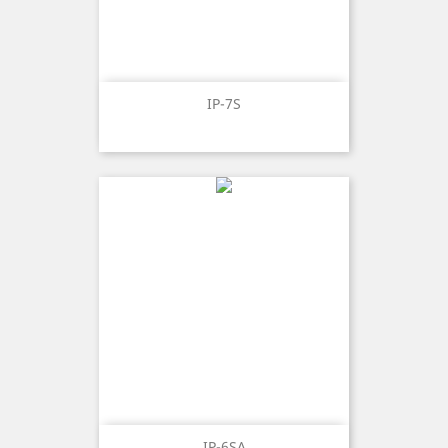
IP-7S
IP-6SA