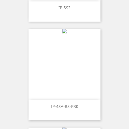
IP-5S2
IP-4SA-RS-R30