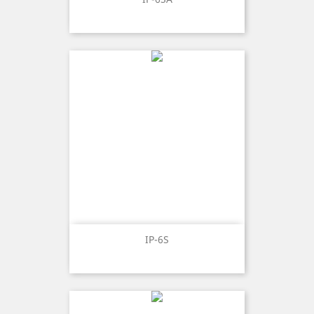
IP-6S