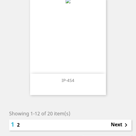
IP-4S4
Showing 1-12 of 20 item(s)
1
Next
2
