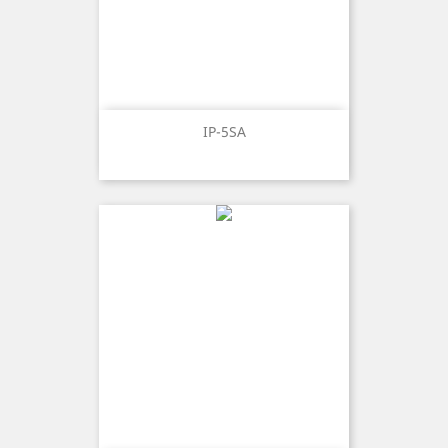
IP-5SA