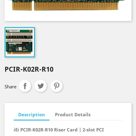
PCIR-K02R-R10
Share
Description
Product Details
iEi PCIR-K02R-R10 Riser Card | 2-slot PCI