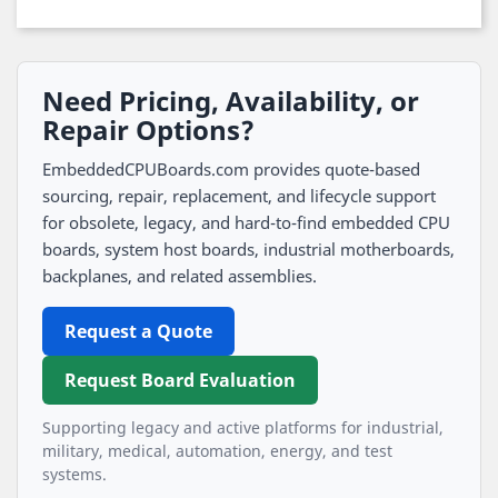
Need Pricing, Availability, or
Repair Options?
EmbeddedCPUBoards.com provides quote-based
sourcing, repair, replacement, and lifecycle support
for obsolete, legacy, and hard-to-find embedded CPU
boards, system host boards, industrial motherboards,
backplanes, and related assemblies.
Request a Quote
Request Board Evaluation
Supporting legacy and active platforms for industrial,
military, medical, automation, energy, and test
systems.