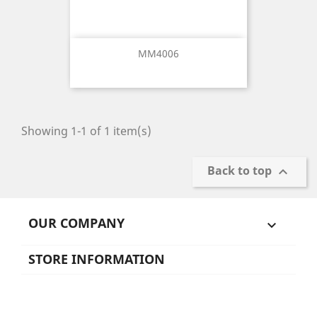
MM4006
Showing 1-1 of 1 item(s)
Back to top

OUR COMPANY

STORE INFORMATION