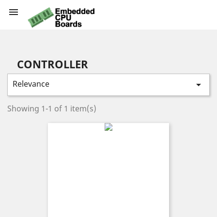

CONTROLLER
Relevance

Showing 1-1 of 1 item(s)