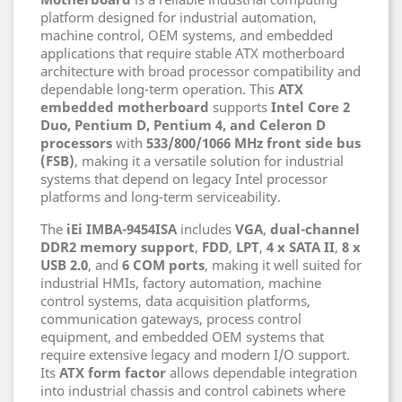
platform designed for industrial automation,
machine control, OEM systems, and embedded
applications that require stable ATX motherboard
architecture with broad processor compatibility and
dependable long-term operation. This
ATX
embedded motherboard
supports
Intel Core 2
Duo, Pentium D, Pentium 4, and Celeron D
processors
with
533/800/1066 MHz front side bus
(FSB)
, making it a versatile solution for industrial
systems that depend on legacy Intel processor
platforms and long-term serviceability.
The
iEi IMBA-9454ISA
includes
VGA
,
dual-channel
DDR2 memory support
,
FDD
,
LPT
,
4 x SATA II
,
8 x
USB 2.0
, and
6 COM ports
, making it well suited for
industrial HMIs, factory automation, machine
control systems, data acquisition platforms,
communication gateways, process control
equipment, and embedded OEM systems that
require extensive legacy and modern I/O support.
Its
ATX form factor
allows dependable integration
into industrial chassis and control cabinets where