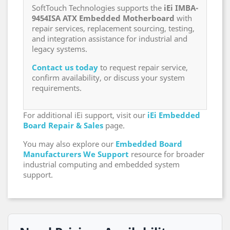
SoftTouch Technologies supports the
iEi IMBA-
9454ISA ATX Embedded Motherboard
with
repair services, replacement sourcing, testing,
and integration assistance for industrial and
legacy systems.
Contact us today
to request repair service,
confirm availability, or discuss your system
requirements.
For additional iEi support, visit our
iEi Embedded
Board Repair & Sales
page.
You may also explore our
Embedded Board
Manufacturers We Support
resource for broader
industrial computing and embedded system
support.