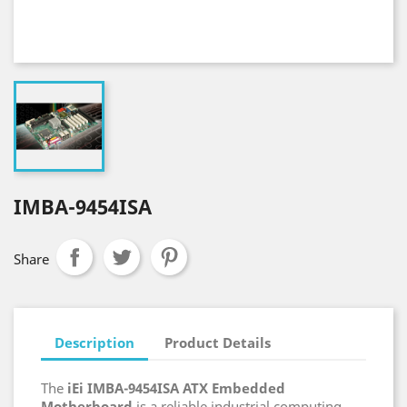
IMBA-9454ISA
Share
Description
Product Details
The
iEi IMBA-9454ISA ATX Embedded
Motherboard
is a reliable industrial computing