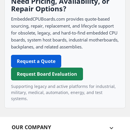
Need Pricing, Availability, or
Repair Options?
EmbeddedCPUBoards.com provides quote-based
sourcing, repair, replacement, and lifecycle support
for obsolete, legacy, and hard-to-find embedded CPU
boards, system host boards, industrial motherboards,
backplanes, and related assemblies.
Request a Quote
Request Board Evaluation
Supporting legacy and active platforms for industrial,
military, medical, automation, energy, and test
systems.
OUR COMPANY
