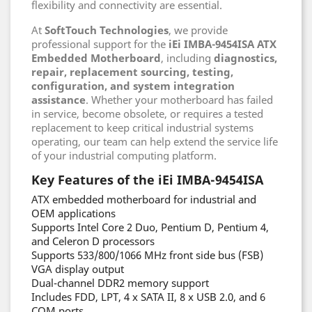
flexibility and connectivity are essential.
At
SoftTouch Technologies
, we provide
professional support for the
iEi IMBA-9454ISA ATX
Embedded Motherboard
, including
diagnostics,
repair, replacement sourcing, testing,
configuration, and system integration
assistance
. Whether your motherboard has failed
in service, become obsolete, or requires a tested
replacement to keep critical industrial systems
operating, our team can help extend the service life
of your industrial computing platform.
Key Features of the iEi IMBA-9454ISA
ATX embedded motherboard for industrial and
OEM applications
Supports Intel Core 2 Duo, Pentium D, Pentium 4,
and Celeron D processors
Supports 533/800/1066 MHz front side bus (FSB)
VGA display output
Dual-channel DDR2 memory support
Includes FDD, LPT, 4 x SATA II, 8 x USB 2.0, and 6
COM ports