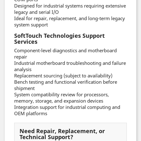
Designed for industrial systems requiring extensive
legacy and serial I/O
Ideal for repair, replacement, and long-term legacy
system support
SoftTouch Technologies Support
Services
Component-level diagnostics and motherboard
repair
Industrial motherboard troubleshooting and failure
analysis
Replacement sourcing (subject to availability)
Bench testing and functional verification before
shipment
System compatibility review for processors,
memory, storage, and expansion devices
Integration support for industrial computing and
OEM platforms
Need Repair, Replacement, or
Technical Support?