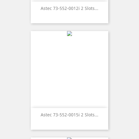
Astec 73-552-0012i 2 Slots...
Astec 73-552-0015i 2 Slots...