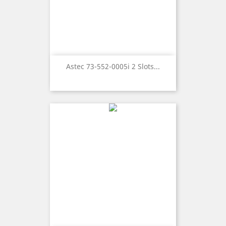
Astec 73-552-0005i 2 Slots...