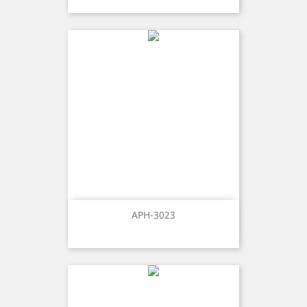
APH-3023