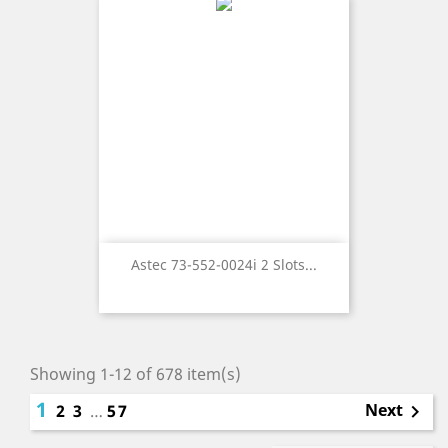
Astec 73-552-0024i 2 Slots...
Showing 1-12 of 678 item(s)
1
Next
2
3
…
57
