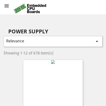

POWER SUPPLY
Relevance

Showing 1-12 of 678 item(s)