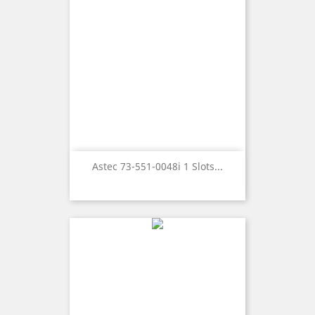
Astec 73-551-0048i 1 Slots...