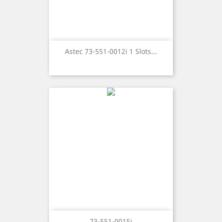
Astec 73-551-0012i 1 Slots...
73-551-0015i