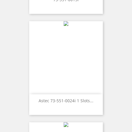
Astec 73-551-0024i 1 Slots...