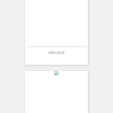
APH-3028