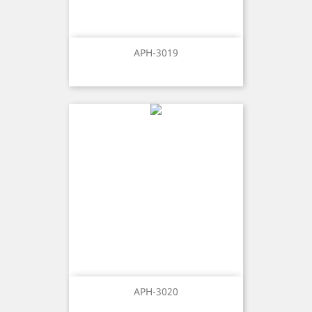
APH-3019
APH-3020