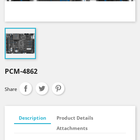
PCM-4862
Share
Description
Product Details
Attachments