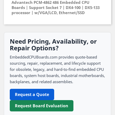
Advantech PCM-4862 486 Embedded CPU
Boards | Support Socket 7 | DX4-100 | DX5-133
processor | w/VGA/LCD, Ethernet/SSD
Need Pricing, Availability, or
Repair Options?
EmbeddedCPUBoards.com provides quote-based
sourcing, repair, replacement, and lifecycle support
for obsolete, legacy, and hard-to-find embedded CPU
boards, system host boards, industrial motherboards,
backplanes, and related assemblies.
Request a Quote
Request Board Evaluation