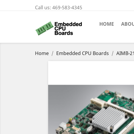
Call us:
469-583-4345
HOME
ABOU
Home
Embedded CPU Boards
AIMB-2