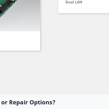
Dual LAN
, or Repair Options?