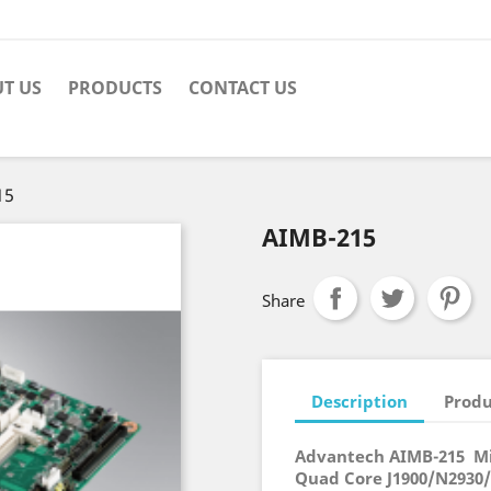
T US
PRODUCTS
CONTACT US
15
AIMB-215
Share
Description
Produ
Advantech AIMB-215 Mi
Quad Core J1900/N2930