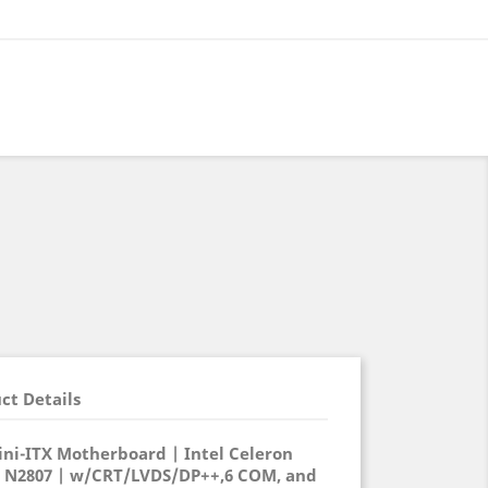
ct Details
ni-ITX Motherboard | Intel Celeron
/ N2807 | w/CRT/LVDS/DP++,6 COM, and