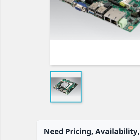
Need Pricing, Availability