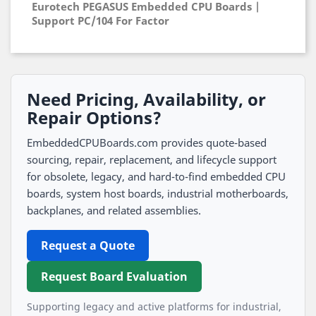
Eurotech PEGASUS Embedded CPU Boards |
Support PC/104 For Factor
Need Pricing, Availability, or
Repair Options?
EmbeddedCPUBoards.com provides quote-based
sourcing, repair, replacement, and lifecycle support
for obsolete, legacy, and hard-to-find embedded CPU
boards, system host boards, industrial motherboards,
backplanes, and related assemblies.
Request a Quote
Request Board Evaluation
Supporting legacy and active platforms for industrial,