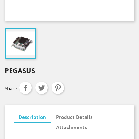
PEGASUS
Share
Description
Product Details
Attachments