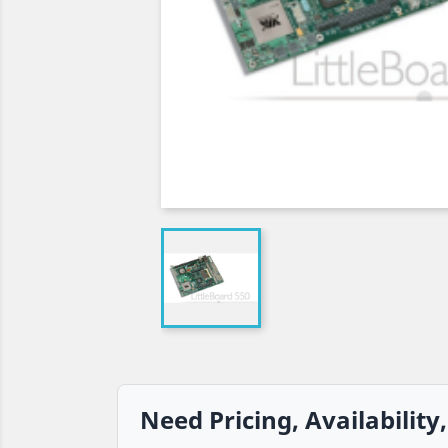
Need Pricing, Availability