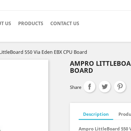
T US
PRODUCTS
CONTACT US
ittleBoard 550 Via Eden EBX CPU Board
AMPRO LITTLEBOAR
BOARD
Share
Description
Produ
Ampro LittleBoard 550