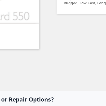
Rugged, Low Cost, Long
, or Repair Options?