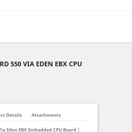
D 550 VIA EDEN EBX CPU
ct Details
Attachments
 Via Eden EBX Embedded CPU Board |