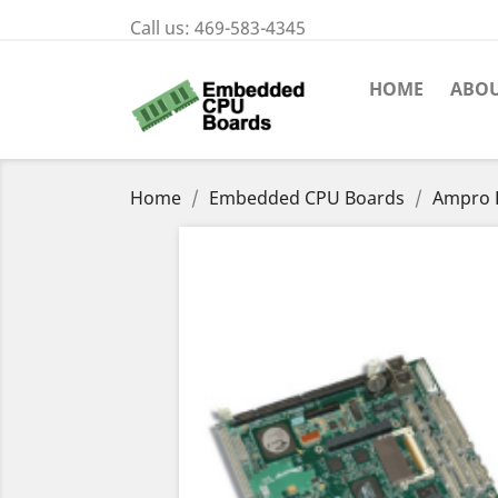
Call us:
469-583-4345
HOME
ABOU
Home
Embedded CPU Boards
Ampro L