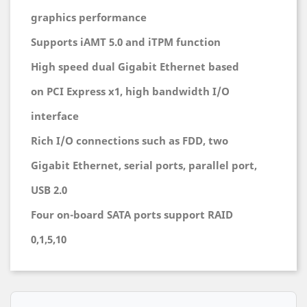
graphics performance
Supports iAMT 5.0 and iTPM function
High speed dual Gigabit Ethernet based
on PCI Express x1, high bandwidth I/O
interface
Rich I/O connections such as FDD, two
Gigabit Ethernet, serial ports, parallel port,
USB 2.0
Four on-board SATA ports support RAID
0,1,5,10