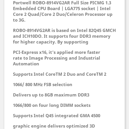
Portwell ROBO-8914VG2AR Full Size PICMG 1.3
Embedded CPU Board | LGA775 socket | Intel
Core 2 Quad/Core 2 Duo/Celeron Processor up
to 3G.
ROBO-8914VG2AR is based on Intel 82Q45
GMCH
and ICH10DO. It supports four DDR3
memory
for higher capacity. By supporting
PCI-Express x16, it’s applied more faster
rate
to Image Processing and Industrial
Automation
Supports Intel CoreTM 2 Duo and CoreTM 2
1066/ 800 MHz FSB selection
Delivers up to 8GB maximum DDR3
1066/800 on four long DIMM sockets
Supports Intel Q45 integrated GMA 4500
graphic engine delivers optimized 3D