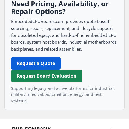
Need Pricing, Availability, or
Repair Options?
EmbeddedCPUBoards.com provides quote-based
sourcing, repair, replacement, and lifecycle support
for obsolete, legacy, and hard-to-find embedded CPU
boards, system host boards, industrial motherboards,
backplanes, and related assemblies.
Request a Quote
Request Board Evaluation
Supporting legacy and active platforms for industrial,
military, medical, automation, energy, and test
systems.
OUR COMPANY