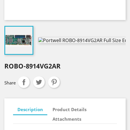
ROBO-8914VG2AR
Share
Description
Product Details
Attachments