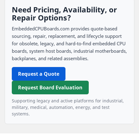
Need Pricing, Availability, or
Repair Options?
EmbeddedCPUBoards.com provides quote-based
sourcing, repair, replacement, and lifecycle support
for obsolete, legacy, and hard-to-find embedded CPU
boards, system host boards, industrial motherboards,
backplanes, and related assemblies.
Request a Quote
Request Board Evaluation
Supporting legacy and active platforms for industrial,
military, medical, automation, energy, and test
systems.