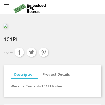

1C1E1
Share
Description
Product Details
Warrick Controls 1C1E1 Relay