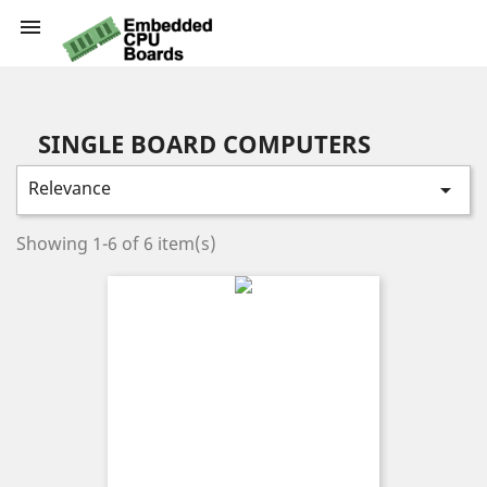

SINGLE BOARD COMPUTERS
Relevance

Showing 1-6 of 6 item(s)