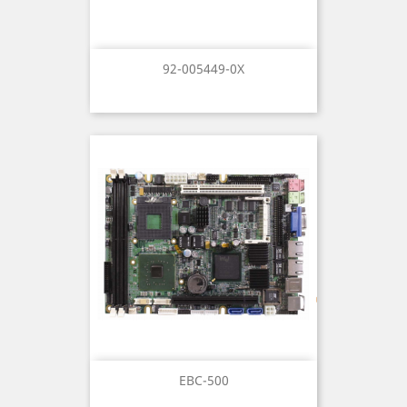
92-005449-0X
EBC-500