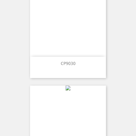
CP9030