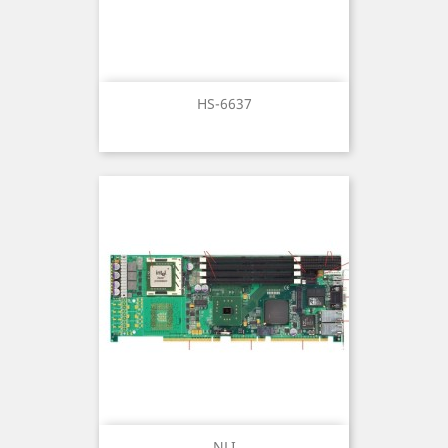
HS-6637
NLI