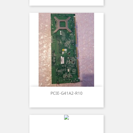
PCIE-G41A2-R10